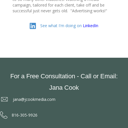
campaign, tailored for each client, take off and be
successful just never gets old. "Advertising works!"
Linked In
See what I'm doing on
LinkedIn
For a Free Consultation - Call or Email:
Jana Cook
jana@jcookmedia.com
816-305-9926