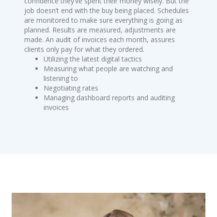
confidence they’ve spent their money wisely. But the
job doesn’t end with the buy being placed. Schedules
are monitored to make sure everything is going as
planned. Results are measured, adjustments are
made. An audit of invoices each month, assures
clients only pay for what they ordered.
Utilizing the latest digital tactics
Measuring what people are watching and
listening to
Negotiating rates
Managing dashboard reports and auditing
invoices