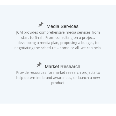
Media Services
JCM provides comprehensive media services from
start to finish. From consulting on a project,
developing a media plan, proposing a budget, to
negotiating the schedule – some or all, we can help.
Market Research
Provide resources for market research projects to
help determine brand awareness, or launch a new
product.