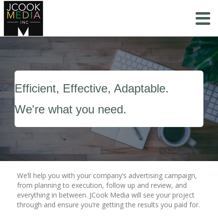
Efficient, Effective, Adaptable.
We're what you need.
We’ll help you with your company’s advertising campaign,
from planning to execution, follow up and review, and
everything in between. JCook Media will see your project
through and ensure you’re getting the results you paid for.