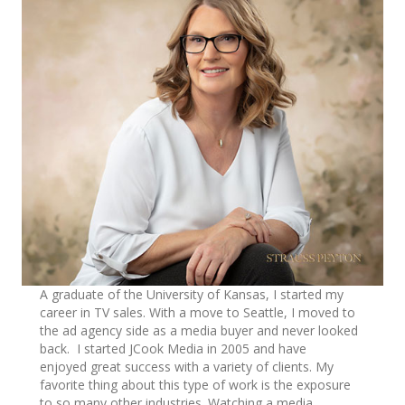
A graduate of the University of Kansas, I started my
career in TV sales. With a move to Seattle, I moved to
the ad agency side as a media buyer and never looked
back. I started JCook Media in 2005 and have
enjoyed great success with a variety of clients. My
favorite thing about this type of work is the exposure
to so many other industries. Watching a media