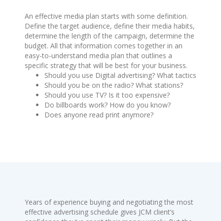
An effective media plan starts with some definition.
Define the target audience, define their media habits,
determine the length of the campaign, determine the
budget. All that information comes together in an
easy-to-understand media plan that outlines a
specific strategy that will be best for your business.
Should you use Digital advertising? What tactics
Should you be on the radio? What stations?
Should you use TV? Is it too expensive?
Do billboards work? How do you know?
Does anyone read print anymore?
Years of experience buying and negotiating the most
effective advertising schedule gives JCM client’s